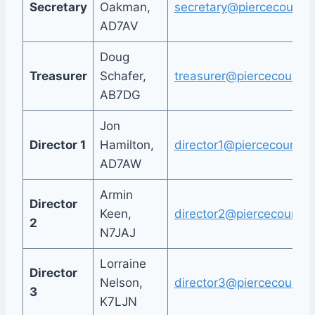
Secretary
Oakman,
secretary@piercecountya
AD7AV
Doug
Treasurer
Schafer,
treasurer@piercecountya
AB7DG
Jon
Director 1
Hamilton,
director1@piercecountya
AD7AW
Armin
Director
Keen,
director2@piercecountya
2
N7JAJ
Lorraine
Director
Nelson,
director3@piercecountya
3
K7LJN