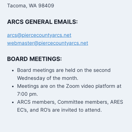
Tacoma, WA 98409
ARCS GENERAL EMAILS:
arcs@piercecountyarcs.net
webmaster@piercecountyarcs.net
BOARD MEETINGS:
Board meetings are held on the second
Wednesday of the month.
Meetings are on the Zoom video platform at
7:00 pm.
ARCS members, Committee members, ARES
EC’s, and RO’s are invited to attend.