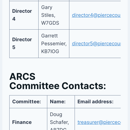
Gary
Director
Stiles,
director4@piercecountya
4
W7GDS
Garrett
Director
Pessemier,
director5@piercecountya
5
KB7IOG
ARCS
Committee Contacts:
Committee:
Name:
Email address:
Doug
Finance
Schafer,
treasurer@piercecount