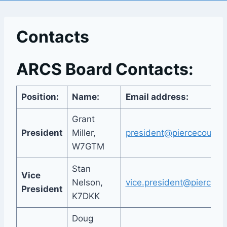
Contacts
ARCS Board Contacts:
Position:
Name:
Email address:
Grant
President
Miller,
president@piercecountya
W7GTM
Stan
Vice
Nelson,
vice.president@pierceco
President
K7DKK
Doug