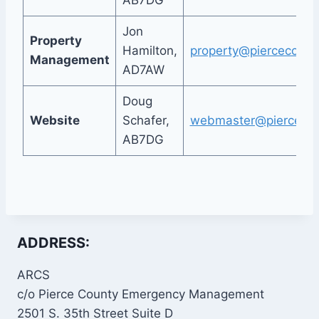
AB7DG
Jon
Property
Hamilton,
property@piercecount
Management
AD7AW
Doug
Website
Schafer,
webmaster@piercecou
AB7DG
ADDRESS:
ARCS
c/o Pierce County Emergency Management
2501 S. 35th Street Suite D