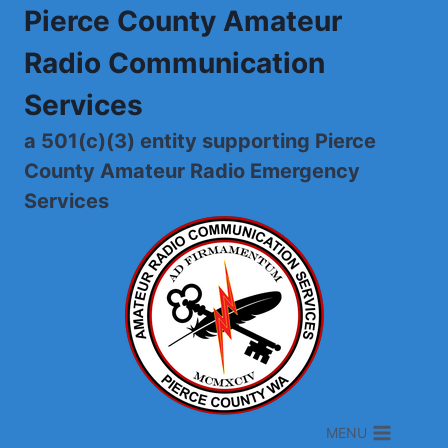
Skip
Pierce County Amateur
to
Radio Communication
content
Services
a 501(c)(3) entity supporting Pierce
County Amateur Radio Emergency
Services
MENU